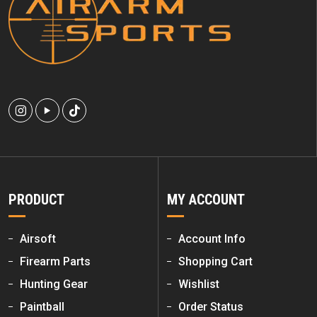
PRODUCT
MY ACCOUNT
Airsoft
Account Info
Firearm Parts
Shopping Cart
Hunting Gear
Wishlist
Paintball
Order Status