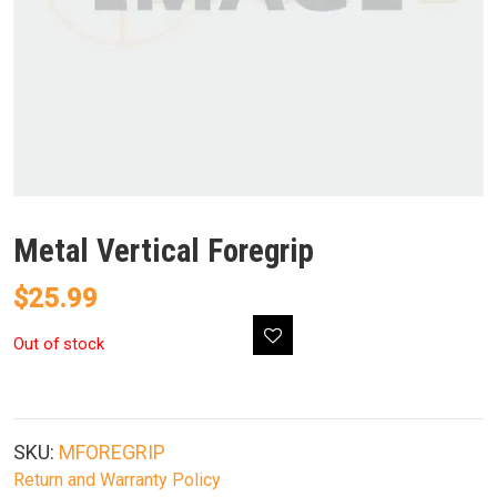
Metal Vertical Foregrip
$
25.99
Out of stock
SKU:
MFOREGRIP
Return and Warranty Policy