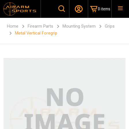
0 items
Home
Firearm Parts
Mounting System
Grips
Metal Vertical Foregrip