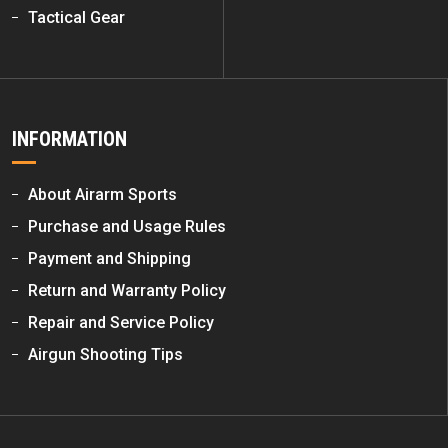
Tactical Gear
INFORMATION
About Airarm Sports
Purchase and Usage Rules
Payment and Shipping
Return and Warranty Policy
Repair and Service Policy
Airgun Shooting Tips