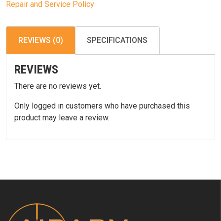
Repair and Service Policy
REVIEWS (0)
SPECIFICATIONS
REVIEWS
There are no reviews yet.
Only logged in customers who have purchased this
product may leave a review.