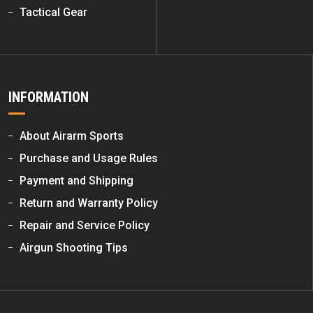
Tactical Gear
INFORMATION
About Airarm Sports
Purchase and Usage Rules
Payment and Shipping
Return and Warranty Policy
Repair and Service Policy
Airgun Shooting Tips