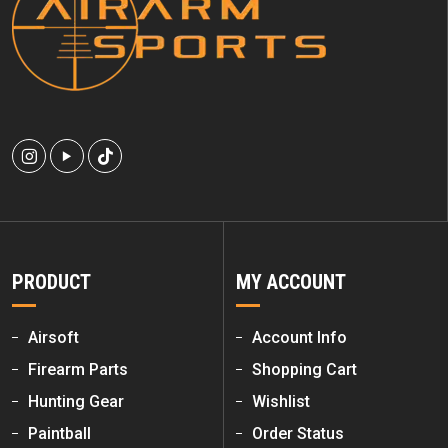
PRODUCT
MY ACCOUNT
Airsoft
Account Info
Firearm Parts
Shopping Cart
Hunting Gear
Wishlist
Paintball
Order Status