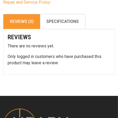
Repair and Service Policy
REVIEWS (0)
SPECIFICATIONS
REVIEWS
There are no reviews yet.
Only logged in customers who have purchased this
product may leave a review.