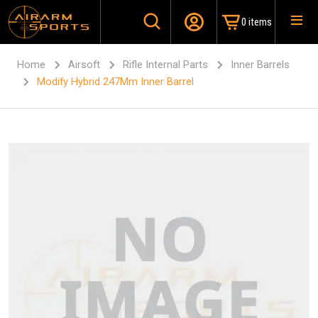
0 items
Home
Airsoft
Rifle Internal Parts
Inner Barrels
Modify Hybrid 247Mm Inner Barrel