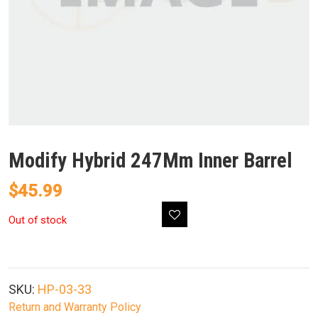
Modify Hybrid 247Mm Inner Barrel
$
45.99
Out of stock
SKU:
HP-03-33
Return and Warranty Policy