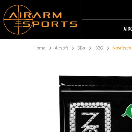
AIR
Home
Airsoft
BBs
.32G
Novritsch 