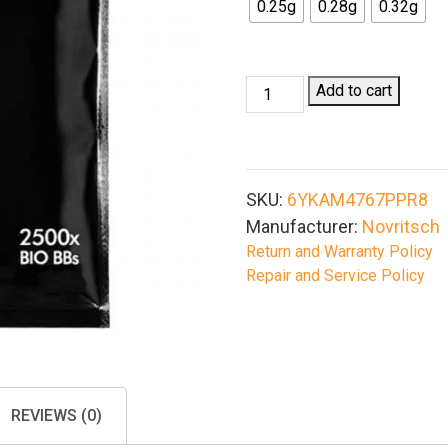
0.25g
0.28g
0.32g
Novritsch
Add to cart
Airsoft
Bio
BBs
2500/Bag
SKU:
6YKAM4767PPR8
quantity
Manufacturer:
Novritsch
Return and Warranty Policy
Repair and Service Policy
REVIEWS (0)