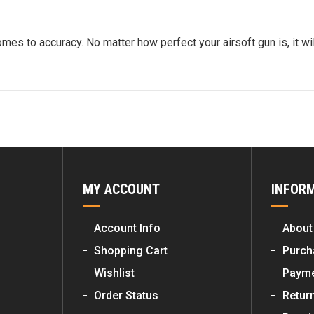
es to accuracy. No matter how perfect your airsoft gun is, it wil
MY ACCOUNT
INFOR
Account Info
About
Shopping Cart
Purch
Wishlist
Payme
Order Status
Retur