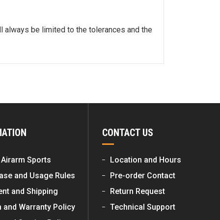
l always be limited to the tolerances and the
MATION
CONTACT US
 Airarm Sports
Location and Hours
ase and Usage Rules
Pre-order Contact
nt and Shipping
Return Request
n and Warranty Policy
Technical Support