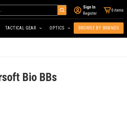
Sign In
0 items
Register
TACTICAL GEAR
OPTICS
BROWSE BY BRANDS
rsoft Bio BBs