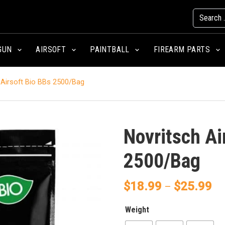
GUN
AIRSOFT
PAINTBALL
FIREARM PARTS
Airsoft Bio BBs 2500/Bag
Novritsch Ai
2500/Bag
$
18.99
$
25.99
–
Weight