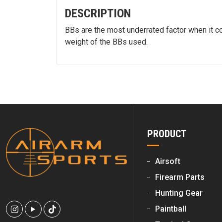
DESCRIPTION
BBs are the most underrated factor when it com
weight of the BBs used.
PRODUCT
Airsoft
Firearm Parts
Hunting Gear
Paintball