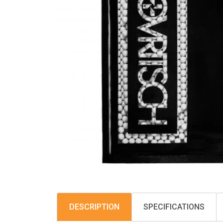
DESCRIPTION
SPECIFICATIONS