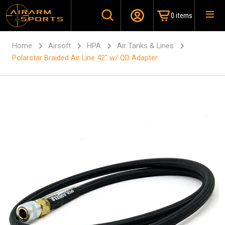
0 items
Home
Airsoft
HPA
Air Tanks & Lines
Polarstar Braided Air Line 42″ w/ QD Adapter