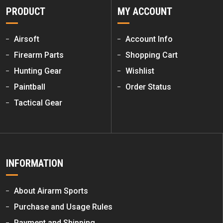
PRODUCT
MY ACCOUNT
Airsoft
Account Info
Firearm Parts
Shopping Cart
Hunting Gear
Wishlist
Paintball
Order Status
Tactical Gear
INFORMATION
About Airarm Sports
Purchase and Usage Rules
Payment and Shipping