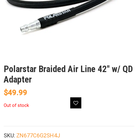
Polarstar Braided Air Line 42″ w/ QD
Adapter
$
49.99
Out of stock
SKU:
ZN677C6G2SH4J