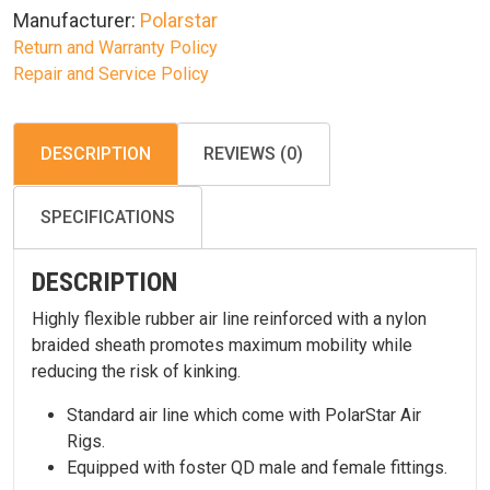
Manufacturer:
Polarstar
Return and Warranty Policy
Repair and Service Policy
DESCRIPTION
REVIEWS (0)
SPECIFICATIONS
DESCRIPTION
Highly flexible rubber air line reinforced with a nylon
braided sheath promotes maximum mobility while
reducing the risk of kinking.
Standard air line which come with PolarStar Air
Rigs.
Equipped with foster QD male and female fittings.