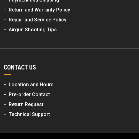
Return and Warranty Policy
Repair and Service Policy
Airgun Shooting Tips
CONTACT US
Location and Hours
Pre-order Contact
Return Request
Technical Support