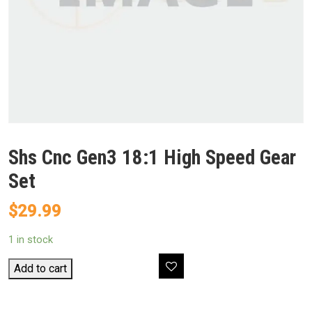
Shs Cnc Gen3 18:1 High Speed Gear
Set
$
29.99
1 in stock
Shs
Add to cart
Cnc
Gen3