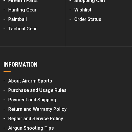
Firearm Parts
Shopping Cart
Hunting Gear
Wishlist
Paintball
Order Status
Tactical Gear
INFORMATION
About Airarm Sports
Purchase and Usage Rules
Payment and Shipping
Return and Warranty Policy
Repair and Service Policy
Airgun Shooting Tips