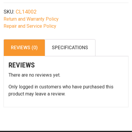
18:1
High
SKU:
CL14002
Speed
Return and Warranty Policy
Gear
Repair and Service Policy
Set
quantity
REVIEWS (0)
SPECIFICATIONS
REVIEWS
There are no reviews yet.
Only logged in customers who have purchased this
product may leave a review.