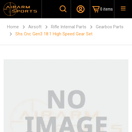
0 items
Home
Airsoft
Rifle Internal Parts
Gearbox Parts
Shs Cnc Gen3 18:1 High Speed Gear Set