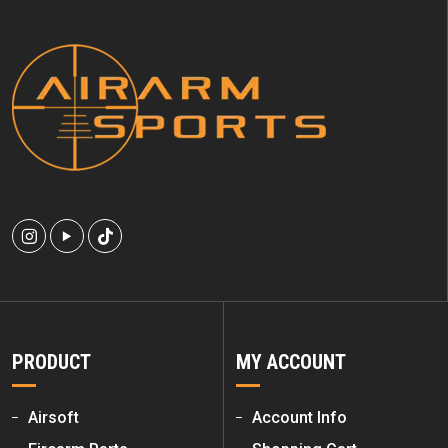
PRODUCT
MY ACCOUNT
Airsoft
Account Info