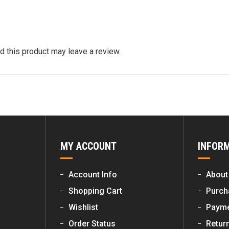
 this product may leave a review.
MY ACCOUNT
INFOR
Account Info
About
Shopping Cart
Purch
Wishlist
Payme
Order Status
Retur