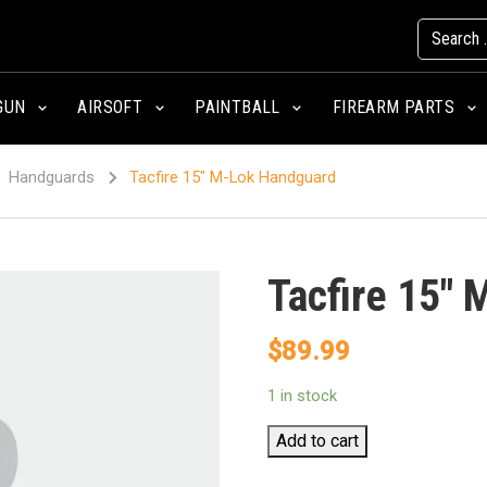
GUN
AIRSOFT
PAINTBALL
FIREARM PARTS
Handguards
Tacfire 15″ M-Lok Handguard
Tacfire 15″
$
89.99
1 in stock
Tacfire
Add to cart
15"