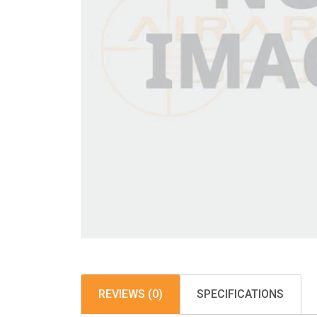
REVIEWS (0)
SPECIFICATIONS