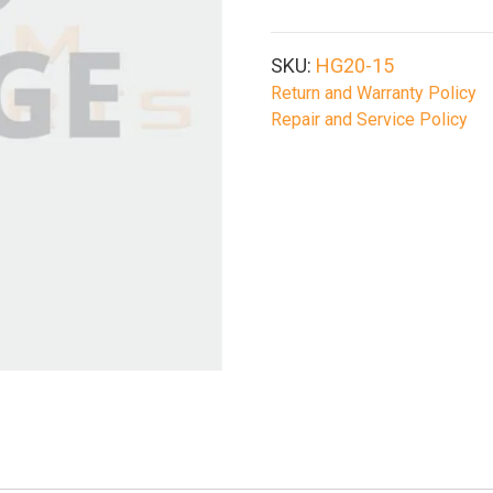
M-
Lok
Handguard
SKU:
HG20-15
quantity
Return and Warranty Policy
Repair and Service Policy