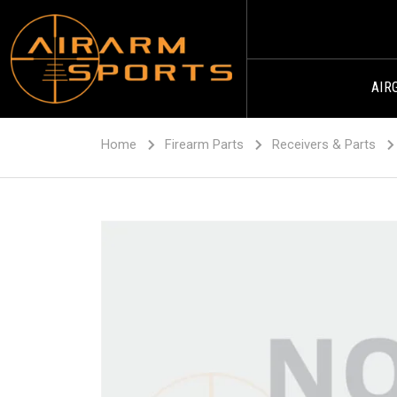
AIR
Home
Firearm Parts
Receivers & Parts