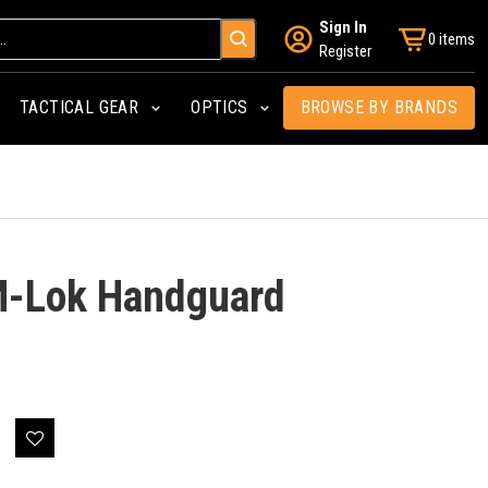
Sign In
0 items
Register
TACTICAL GEAR
OPTICS
BROWSE BY BRANDS
 M-Lok Handguard