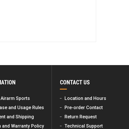
MATION
CONTACT US
 Airarm Sports
Location and Hours
ase and Usage Rules
Pre-order Contact
nt and Shipping
Return Request
n and Warranty Policy
Technical Support