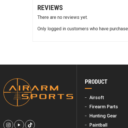
REVIEWS
There are no reviews yet.
Only logged in customers who have purchased
PRODUCT
Airsoft
Firearm Parts
Hunting Gear
Paintball