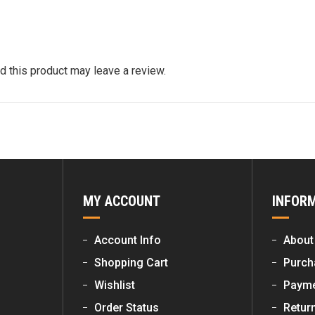
 this product may leave a review.
MY ACCOUNT
INFOR
Account Info
About
Shopping Cart
Purch
Wishlist
Payme
Order Status
Retur