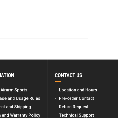
MATION
CONTACT US
 Airarm Sports
Location and Hours
ase and Usage Rules
Pre-order Contact
nt and Shipping
Return Request
n and Warranty Policy
Technical Support