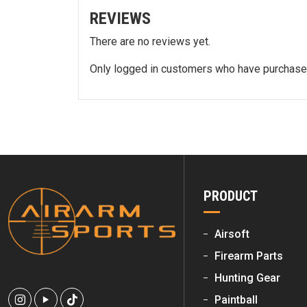
REVIEWS
There are no reviews yet.
Only logged in customers who have purchased
PRODUCT
Airsoft
Firearm Parts
Hunting Gear
Paintball