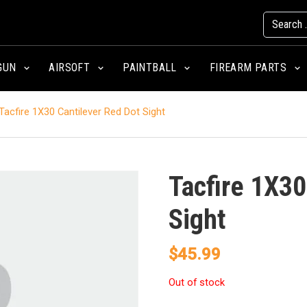
GUN
AIRSOFT
PAINTBALL
FIREARM PARTS
Tacfire 1X30 Cantilever Red Dot Sight
Tacfire 1X30
Sight
$
45.99
Out of stock