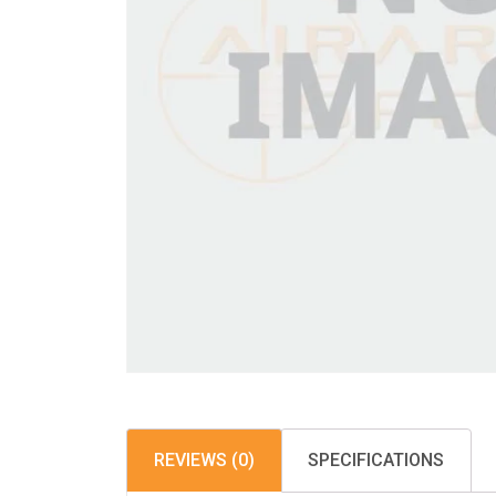
REVIEWS (0)
SPECIFICATIONS