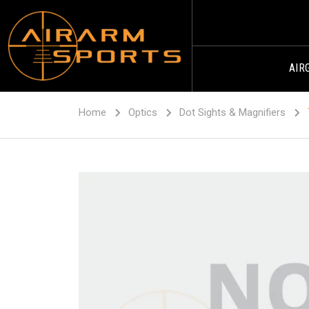
AIR
Home
Optics
Dot Sights & Magnifiers