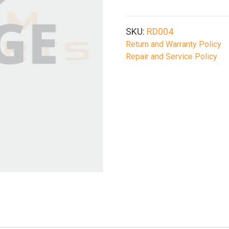
SKU:
RD004
Return and Warranty Policy
Repair and Service Policy