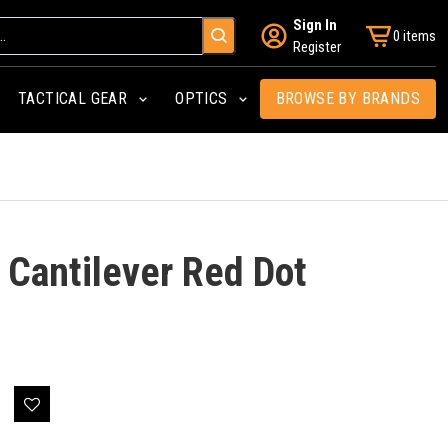
Sign In
0 items
Register
TACTICAL GEAR
OPTICS
BROWSE BY BRANDS
 Cantilever Red Dot