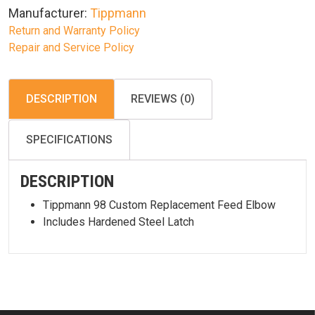
Manufacturer:
Tippmann
Return and Warranty Policy
Repair and Service Policy
DESCRIPTION
REVIEWS (0)
SPECIFICATIONS
DESCRIPTION
Tippmann 98 Custom Replacement Feed Elbow
Includes Hardened Steel Latch