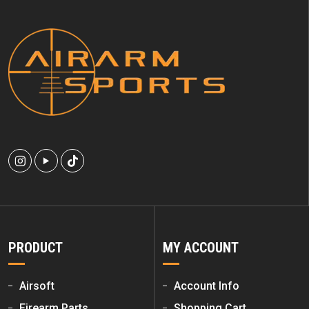
PRODUCT
MY ACCOUNT
Airsoft
Account Info
Firearm Parts
Shopping Cart