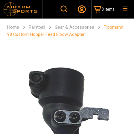
0 items
Home
Paintball
Gear & Accessories
Tippmann
98 Custom Hopper Feed Elbow Adapter