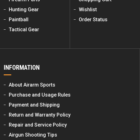
Hunting Gear
Wishlist
Paintball
Order Status
Tactical Gear
INFORMATION
About Airarm Sports
Purchase and Usage Rules
Payment and Shipping
Return and Warranty Policy
Repair and Service Policy
Airgun Shooting Tips