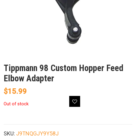
Tippmann 98 Custom Hopper Feed
Elbow Adapter
$
15.99
Out of stock
SKU:
J9TNQGJY9Y58J