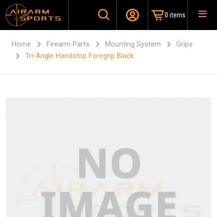
0 items
Home
Firearm Parts
Mounting System
Grips
Tri-Angle Handstop Foregrip Black