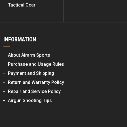
Tactical Gear
INFORMATION
About Airarm Sports
Purchase and Usage Rules
Payment and Shipping
Return and Warranty Policy
Repair and Service Policy
Airgun Shooting Tips