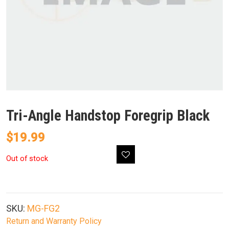
Tri-Angle Handstop Foregrip Black
$
19.99
Out of stock
SKU:
MG-FG2
Return and Warranty Policy