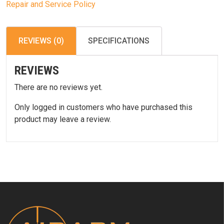
Repair and Service Policy
REVIEWS (0)
SPECIFICATIONS
REVIEWS
There are no reviews yet.
Only logged in customers who have purchased this
product may leave a review.