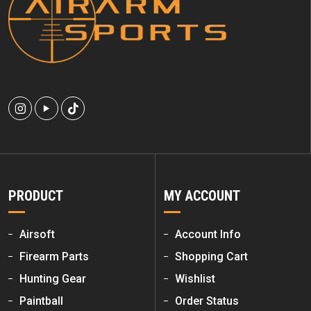
PRODUCT
MY ACCOUNT
Airsoft
Account Info
Firearm Parts
Shopping Cart
Hunting Gear
Wishlist
Paintball
Order Status