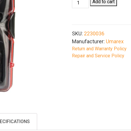
Umarex
Add to cart
Airgun
Cleaning
Kit,
.177
SKU:
2230036
Cal
Manufacturer:
Umarex
&
Return and Warranty Policy
.22
Repair and Service Policy
Cal
quantity
ECIFICATIONS