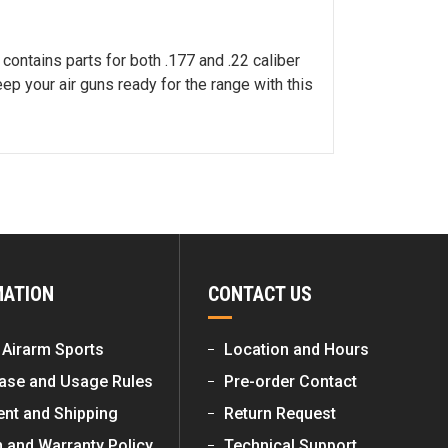
contains parts for both .177 and .22 caliber
ep your air guns ready for the range with this
MATION
CONTACT US
 Airarm Sports
Location and Hours
ase and Usage Rules
Pre-order Contact
nt and Shipping
Return Request
n and Warranty Policy
Technical Support