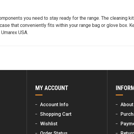
mponents you need to stay ready for the range. The cleaning kit 
ase that conveniently fits within your range bag or glove box. Ke
m Umarex USA.
MY ACCOUNT
INFOR
Account Info
About
Shopping Cart
Purch
Wishlist
Payme
Order Status
Retur