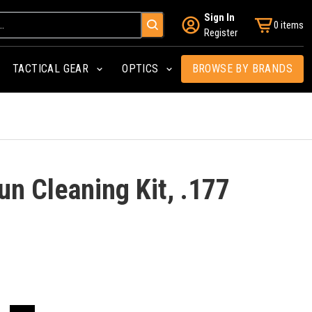
Sign In
0 items
Register
TACTICAL GEAR
OPTICS
BROWSE BY BRANDS
n Cleaning Kit, .177
l