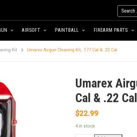
GUN
AIRSOFT
PAINTBALL
FIREARM PARTS
aning Kit
Umarex Airgun Cleaning Kit, .177 Cal & .22 Cal
Umarex Airgu
Cal & .22 Ca
$
22.99
4 in stock