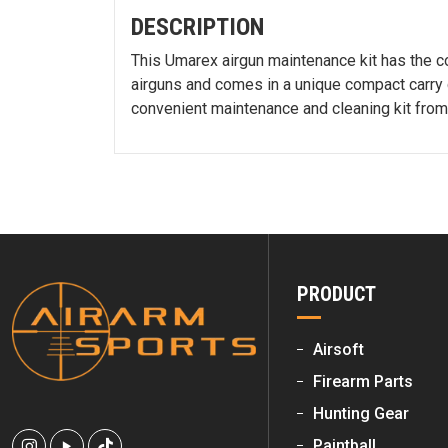
DESCRIPTION
This Umarex airgun maintenance kit has the co
airguns and comes in a unique compact carry c
convenient maintenance and cleaning kit fro
PRODUCT
Airsoft
Firearm Parts
Hunting Gear
Paintball