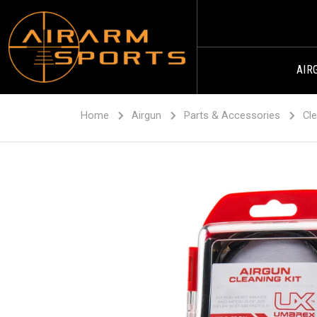
AIR
Home
Airgun
Parts & Accessories
Cle