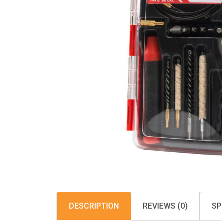
DESCRIPTION
REVIEWS (0)
SP