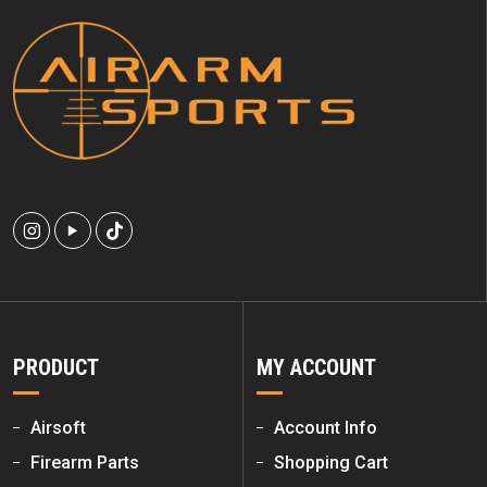
PRODUCT
MY ACCOUNT
Airsoft
Account Info
Firearm Parts
Shopping Cart