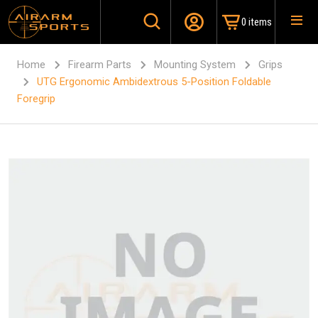
0 items
Home
Firearm Parts
Mounting System
Grips
UTG Ergonomic Ambidextrous 5-Position Foldable
Foregrip