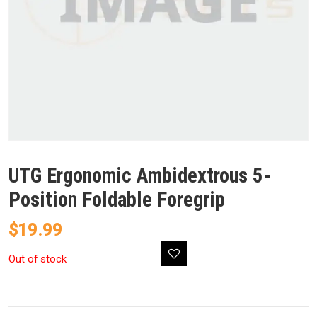
UTG Ergonomic Ambidextrous 5-
Position Foldable Foregrip
$
19.99
Out of stock