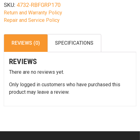
SKU:
4732-RBFGRP170
Return and Warranty Policy
Repair and Service Policy
REVIEWS (0)
SPECIFICATIONS
REVIEWS
There are no reviews yet.
Only logged in customers who have purchased this
product may leave a review.