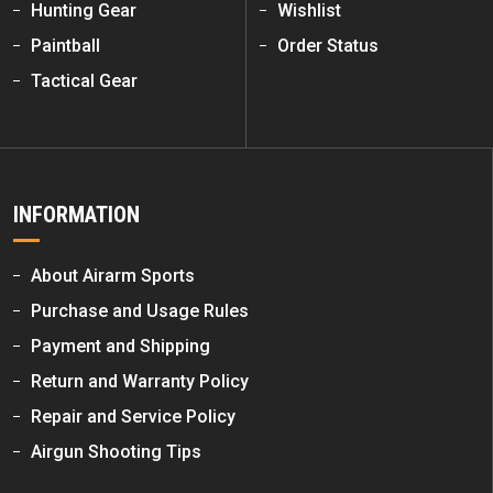
Hunting Gear
Wishlist
Paintball
Order Status
Tactical Gear
INFORMATION
About Airarm Sports
Purchase and Usage Rules
Payment and Shipping
Return and Warranty Policy
Repair and Service Policy
Airgun Shooting Tips