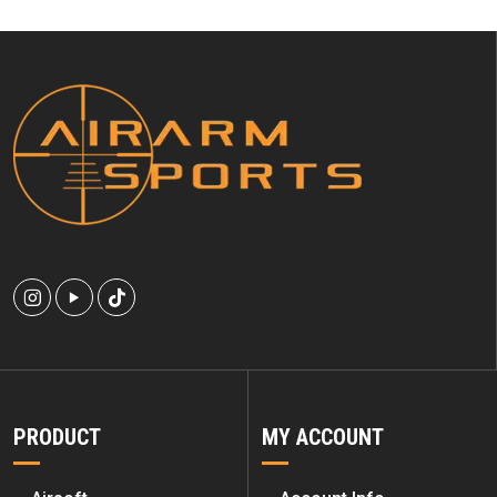
PRODUCT
MY ACCOUNT