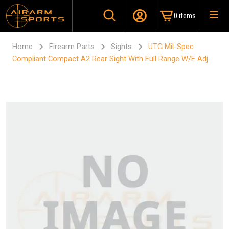
0 items
Home
Firearm Parts
Sights
UTG Mil-Spec
Compliant Compact A2 Rear Sight With Full Range W/E Adj.