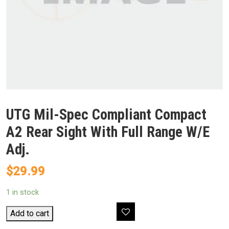
UTG Mil-Spec Compliant Compact
A2 Rear Sight With Full Range W/E
Adj.
$
29.99
1 in stock
UTG
Add to cart
Mil-