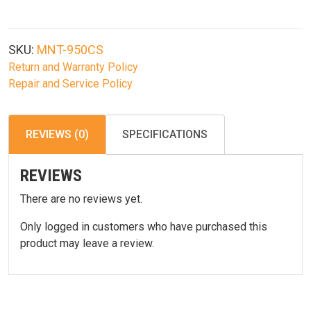
Spec
Compliant
Compact
SKU:
MNT-950CS
A2
Return and Warranty Policy
Rear
Repair and Service Policy
Sight
With
Full
REVIEWS (0)
SPECIFICATIONS
Range
W/E
REVIEWS
Adj.
quantity
There are no reviews yet.
Only logged in customers who have purchased this
product may leave a review.