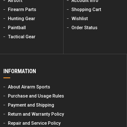
Airsoft
Account Info
Firearm Parts
Shopping Cart
Hunting Gear
Wishlist
Paintball
Order Status
Tactical Gear
INFORMATION
About Airarm Sports
Purchase and Usage Rules
Payment and Shipping
Return and Warranty Policy
Repair and Service Policy