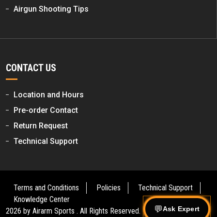
Airgun Shooting Tips
CONTACT US
Location and Hours
Pre-order Contact
Return Request
Technical Support
Terms and Conditions
Policies
Technical Support
Knowledge Center
Ask Expert
2026 by
Airarm Sports
. All Rights Reserved.