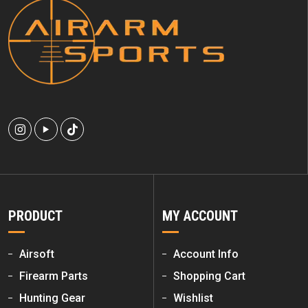
PRODUCT
MY ACCOUNT
Airsoft
Account Info
Firearm Parts
Shopping Cart
Hunting Gear
Wishlist