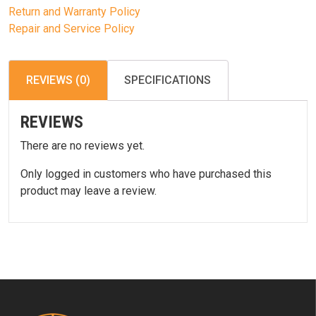
Return and Warranty Policy
Repair and Service Policy
REVIEWS (0)
SPECIFICATIONS
REVIEWS
There are no reviews yet.
Only logged in customers who have purchased this
product may leave a review.