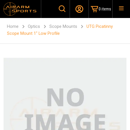
0 items
Home
Optics
Scope Mounts
UTG Picatinny
Scope Mount 1″ Low Profile