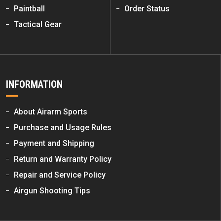
Paintball
Order Status
Tactical Gear
INFORMATION
About Airarm Sports
Purchase and Usage Rules
Payment and Shipping
Return and Warranty Policy
Repair and Service Policy
Airgun Shooting Tips