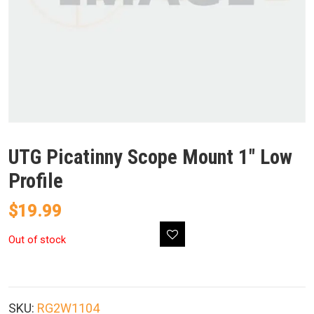
UTG Picatinny Scope Mount 1″ Low
Profile
$
19.99
Out of stock
SKU:
RG2W1104