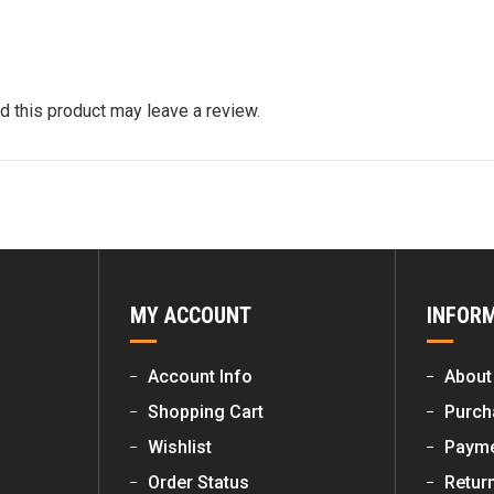
 this product may leave a review.
MY ACCOUNT
INFOR
Account Info
About
Shopping Cart
Purch
Wishlist
Payme
Order Status
Retur