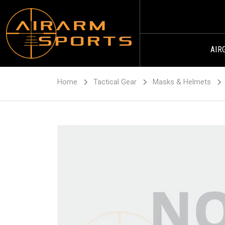
AIR
Home
Tactical Gear
Masks & Helmets