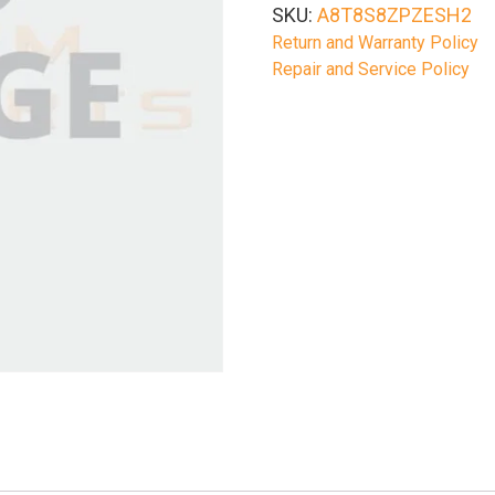
SKU:
A8T8S8ZPZESH2
Return and Warranty Policy
Repair and Service Policy