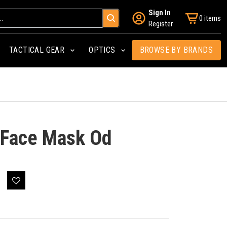
Sign In
0 items
Register
TACTICAL GEAR
OPTICS
BROWSE BY BRANDS
 Face Mask Od