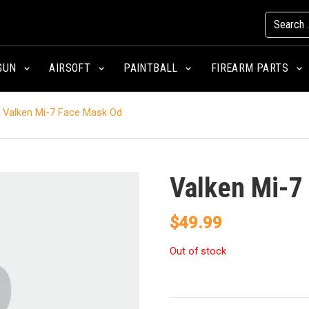
GUN
AIRSOFT
PAINTBALL
FIREARM PARTS
Valken Mi-7 Face Mask Od
Valken Mi-7
$
49.99
Out of stock