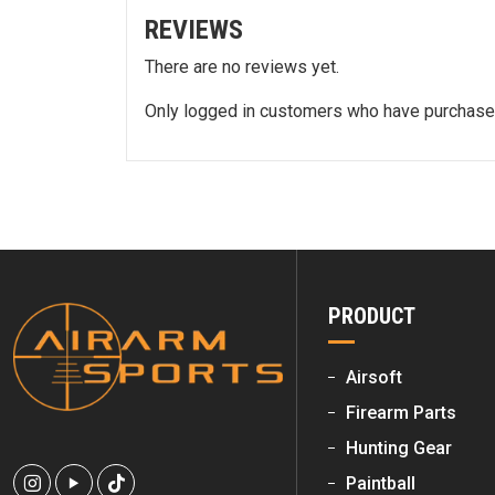
REVIEWS
There are no reviews yet.
Only logged in customers who have purchased
PRODUCT
Airsoft
Firearm Parts
Hunting Gear
Paintball