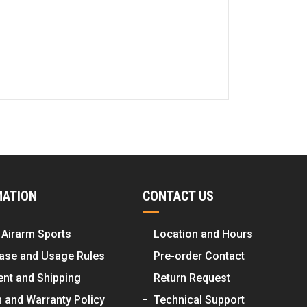
MATION
CONTACT US
 Airarm Sports
Location and Hours
ase and Usage Rules
Pre-order Contact
nt and Shipping
Return Request
n and Warranty Policy
Technical Support