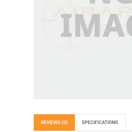
REVIEWS (0)
SPECIFICATIONS