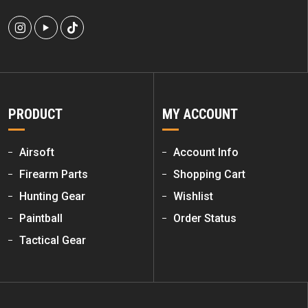
PRODUCT
MY ACCOUNT
Airsoft
Account Info
Firearm Parts
Shopping Cart
Hunting Gear
Wishlist
Paintball
Order Status
Tactical Gear