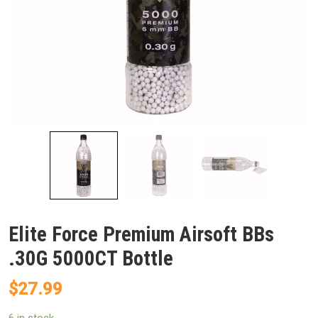
Elite Force Premium Airsoft BBs
.30G 5000CT Bottle
$
27.99