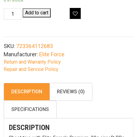
6 in stock
Elite
Add to cart
Force
Premium
Airsoft
BBs
SKU:
723364112683
.30G
Manufacturer:
Elite Force
5000CT
Return and Warranty Policy
Bottle
Repair and Service Policy
quantity
DESCRIPTION
REVIEWS (0)
SPECIFICATIONS
DESCRIPTION