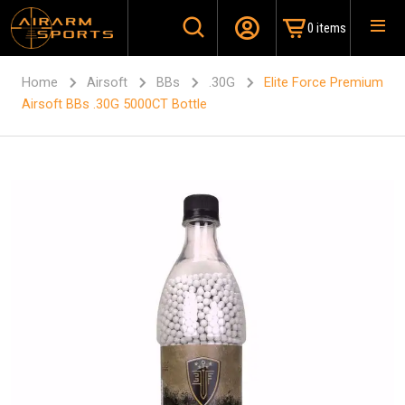
0 items
Home
Airsoft
BBs
.30G
Elite Force Premium
Airsoft BBs .30G 5000CT Bottle