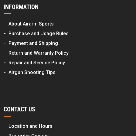
INFORMATION
About Airarm Sports
Purchase and Usage Rules
Payment and Shipping
Return and Warranty Policy
Repair and Service Policy
Airgun Shooting Tips
CONTACT US
Location and Hours
Pre-order Contact