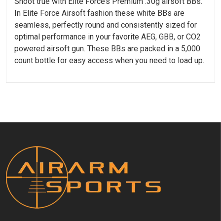
Shoot true with Elite Force’s Premium .30g airsoft BBs.
In Elite Force Airsoft fashion these white BBs are
seamless, perfectly round and consistently sized for
optimal performance in your favorite AEG, GBB, or CO2
powered airsoft gun. These BBs are packed in a 5,000
count bottle for easy access when you need to load up.