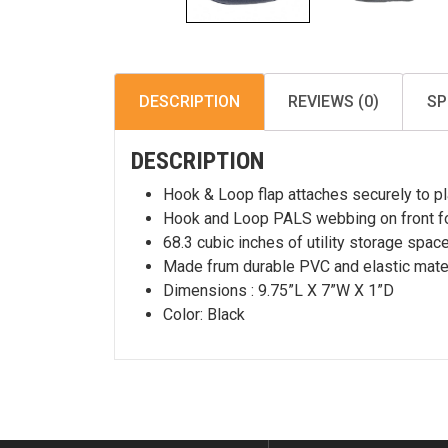
DESCRIPTION
REVIEWS (0)
SP
DESCRIPTION
Hook & Loop flap attaches securely to plat
Hook and Loop PALS webbing on front f
68.3 cubic inches of utility storage space
Made frum durable PVC and elastic mater
Dimensions : 9.75”L X 7”W X 1”D
Color: Black