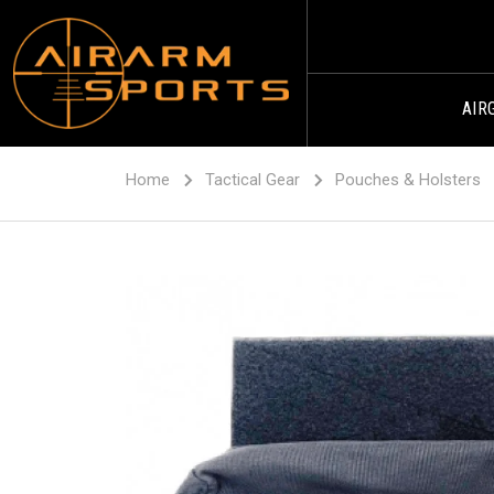
AIR
Home
Tactical Gear
Pouches & Holsters