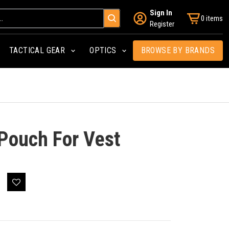
Sign In
0 items
Register
TACTICAL GEAR
OPTICS
BROWSE BY BRANDS
 Pouch For Vest