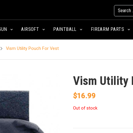
GUN
AIRSOFT
PAINTBALL
FIREARM PARTS
Vism Utility Pouch For Vest
Vism Utility
$
16.99
Out of stock