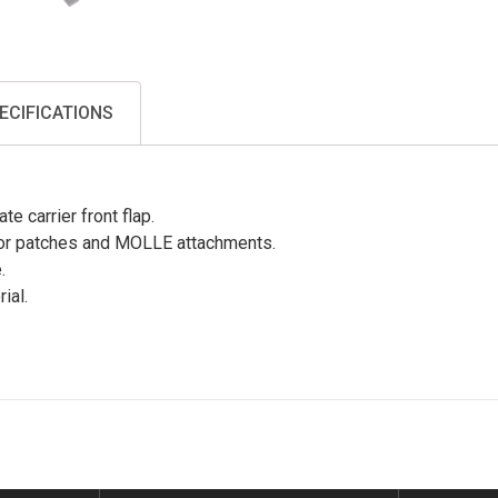
ECIFICATIONS
e carrier front flap.
or patches and MOLLE attachments.
.
ial.