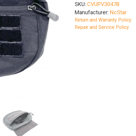
SKU:
CVUPV3047B
Manufacturer:
NcStar
Return and Warranty Policy
Repair and Service Policy