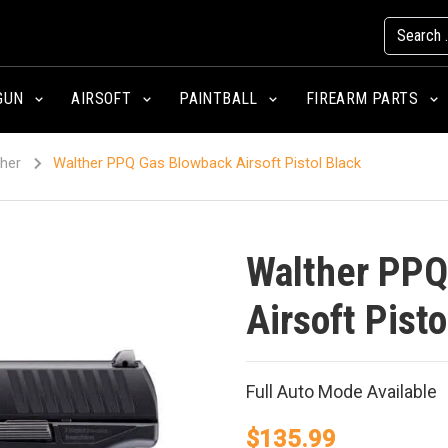
GUN
AIRSOFT
PAINTBALL
FIREARM PARTS
her
Walther PPQ Gas Blowback Airsoft Pistol Black
Walther PPQ
Airsoft Pisto
Full Auto Mode Available
$
135.99