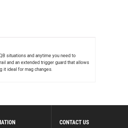
CQB situations and anytime you need to
ail and an extended trigger guard that allows
 it ideal for mag changes.
MATION
CONTACT US