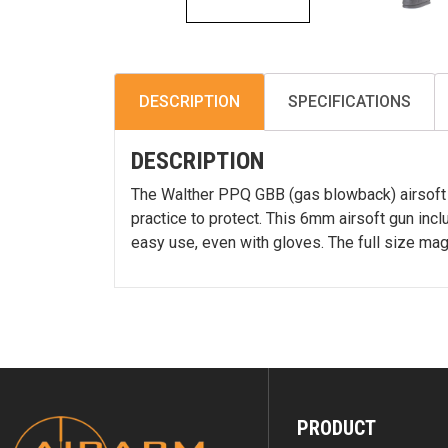
DESCRIPTION
SPECIFICATIONS
DESCRIPTION
The Walther PPQ GBB (gas blowback) airsoft p
practice to protect. This 6mm airsoft gun inc
easy use, even with gloves. The full size ma
PRODUCT