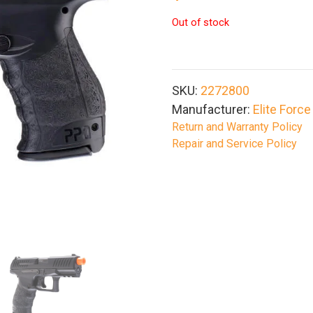
Out of stock
SKU:
2272800
Manufacturer:
Elite Force
Return and Warranty Policy
Repair and Service Policy