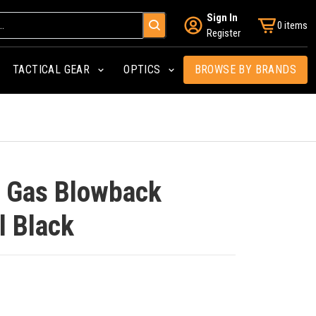
Sign In
0 items
Register
TACTICAL GEAR
OPTICS
BROWSE BY BRANDS
 Gas Blowback
l Black