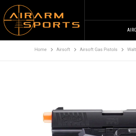
AIR
Home
Airsoft
Airsoft Gas Pistols
Walt