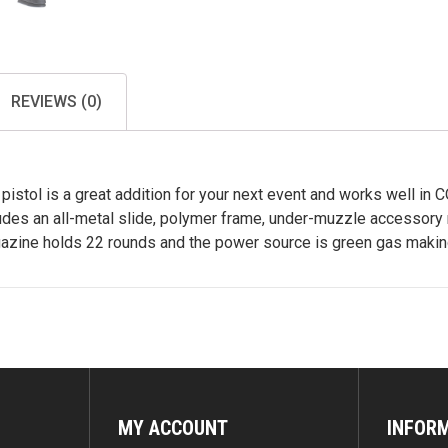
REVIEWS (0)
istol is a great addition for your next event and works well in 
ludes an all-metal slide, polymer frame, under-muzzle accessory r
gazine holds 22 rounds and the power source is green gas making
MY ACCOUNT
INFOR