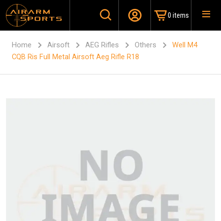
0 items
Home
Airsoft
AEG Rifles
Others
Well M4
CQB Ris Full Metal Airsoft Aeg Rifle R18