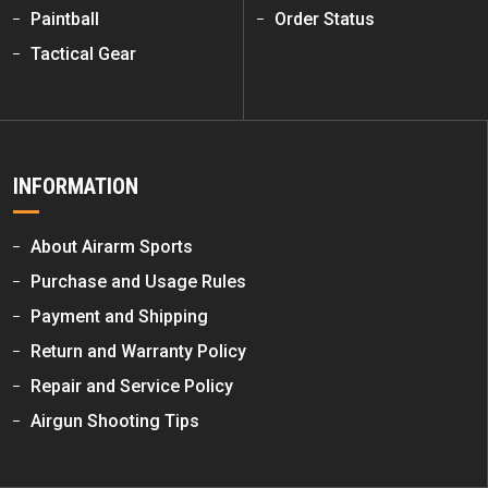
Paintball
Order Status
Tactical Gear
INFORMATION
About Airarm Sports
Purchase and Usage Rules
Payment and Shipping
Return and Warranty Policy
Repair and Service Policy
Airgun Shooting Tips