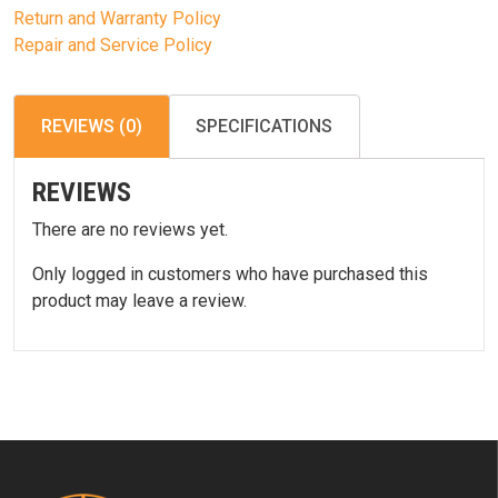
Return and Warranty Policy
Repair and Service Policy
REVIEWS (0)
SPECIFICATIONS
REVIEWS
There are no reviews yet.
Only logged in customers who have purchased this
product may leave a review.