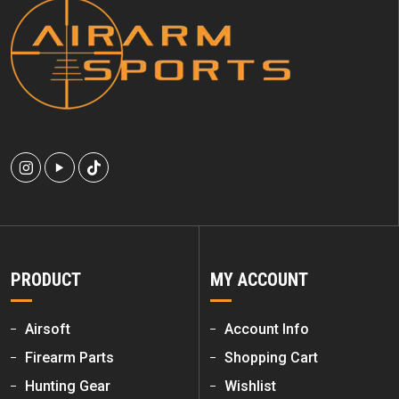
PRODUCT
MY ACCOUNT
Airsoft
Account Info
Firearm Parts
Shopping Cart
Hunting Gear
Wishlist