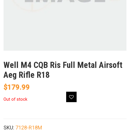
Well M4 CQB Ris Full Metal Airsoft
Aeg Rifle R18
$
179.99
Out of stock
SKU:
7128-R18M