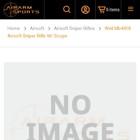
0 items
Home
Airsoft
Airsoft Sniper Rifles
Well Mb4418
Airsoft Sniper Rifle W/ Scope