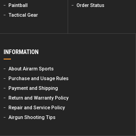
Paintball
Order Status
Tactical Gear
INFORMATION
About Airarm Sports
Purchase and Usage Rules
Payment and Shipping
Return and Warranty Policy
Repair and Service Policy
Airgun Shooting Tips