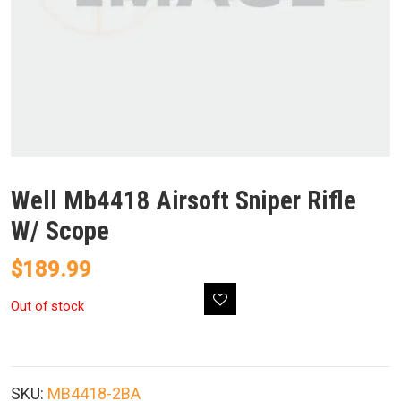
Well Mb4418 Airsoft Sniper Rifle
W/ Scope
$
189.99
Out of stock
SKU:
MB4418-2BA