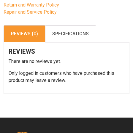
Return and Warranty Policy
Repair and Service Policy
REVIEWS (0)
SPECIFICATIONS
REVIEWS
There are no reviews yet.
Only logged in customers who have purchased this
product may leave a review.