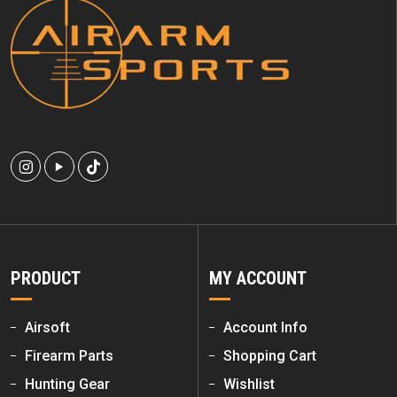
PRODUCT
MY ACCOUNT
Airsoft
Account Info
Firearm Parts
Shopping Cart
Hunting Gear
Wishlist