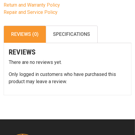
Return and Warranty Policy
Repair and Service Policy
REVIEWS (0)
SPECIFICATIONS
REVIEWS
There are no reviews yet.
Only logged in customers who have purchased this
product may leave a review.