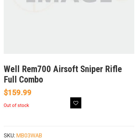
Well Rem700 Airsoft Sniper Rifle
Full Combo
$
159.99
Out of stock
SKU:
MB03WAB