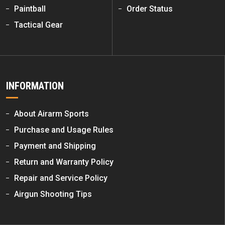
Paintball
Order Status
Tactical Gear
INFORMATION
About Airarm Sports
Purchase and Usage Rules
Payment and Shipping
Return and Warranty Policy
Repair and Service Policy
Airgun Shooting Tips