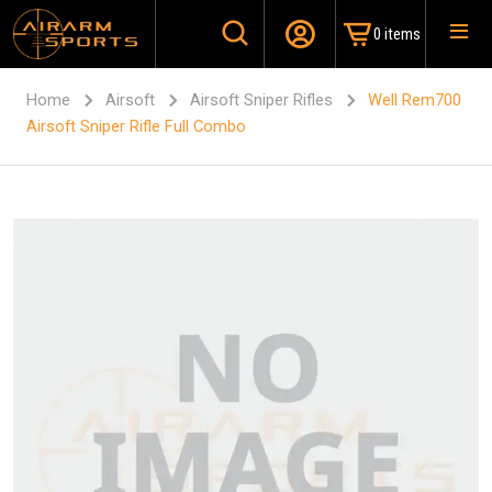
0 items
Home
Airsoft
Airsoft Sniper Rifles
Well Rem700
Airsoft Sniper Rifle Full Combo