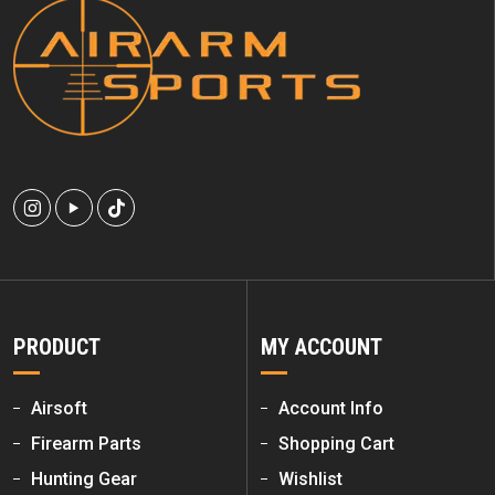
PRODUCT
MY ACCOUNT
Airsoft
Account Info
Firearm Parts
Shopping Cart
Hunting Gear
Wishlist