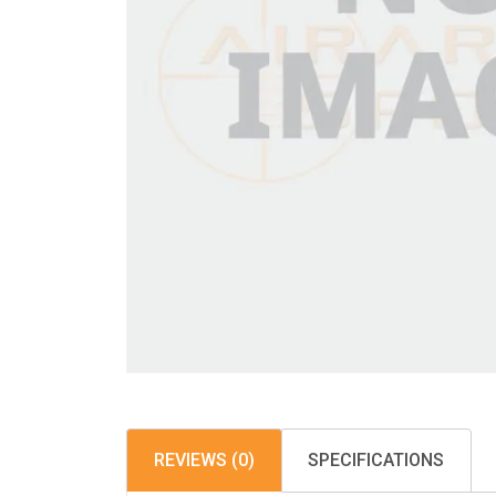
REVIEWS (0)
SPECIFICATIONS