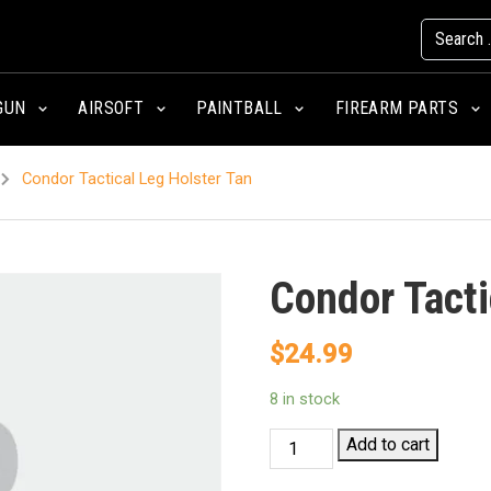
GUN
AIRSOFT
PAINTBALL
FIREARM PARTS
Condor Tactical Leg Holster Tan
Condor Tacti
$
24.99
8 in stock
Condor
Add to cart
Tactical