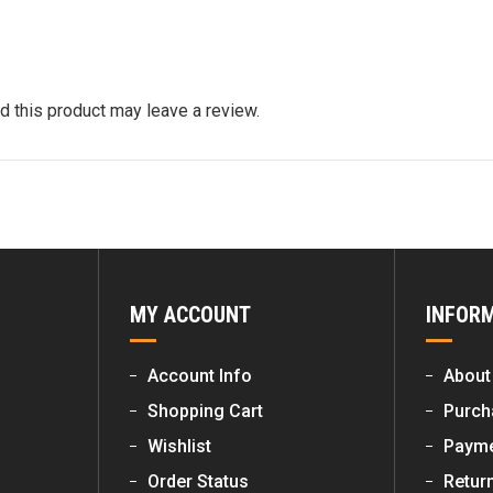
 this product may leave a review.
MY ACCOUNT
INFOR
Account Info
About
Shopping Cart
Purch
Wishlist
Payme
Order Status
Retur