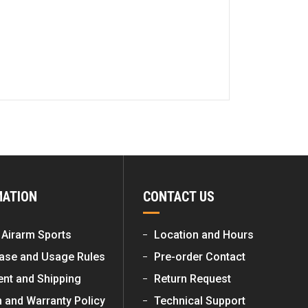
MATION
CONTACT US
 Airarm Sports
Location and Hours
ase and Usage Rules
Pre-order Contact
nt and Shipping
Return Request
n and Warranty Policy
Technical Support