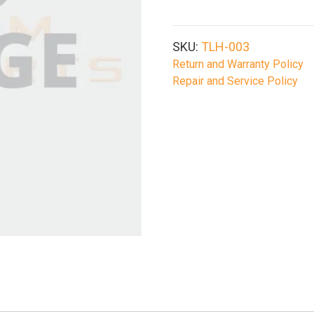
Leg
Holster
Tan
SKU:
TLH-003
quantity
Return and Warranty Policy
Repair and Service Policy