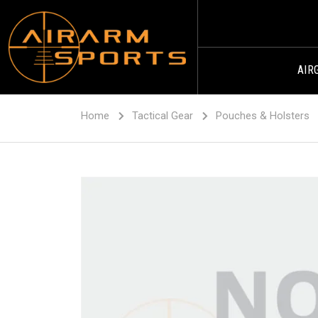
AIR
Home
Tactical Gear
Pouches & Holsters