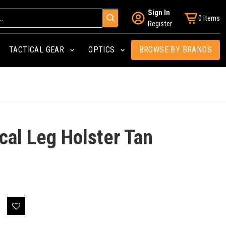
Sign In
0 items
Register
TACTICAL GEAR
OPTICS
BROWSE BY BRANDS
cal Leg Holster Tan