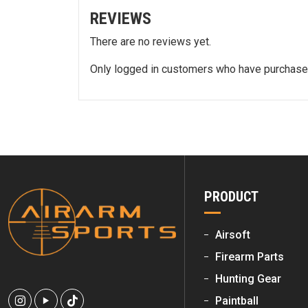
REVIEWS
There are no reviews yet.
Only logged in customers who have purchased
PRODUCT
Airsoft
Firearm Parts
Hunting Gear
Paintball