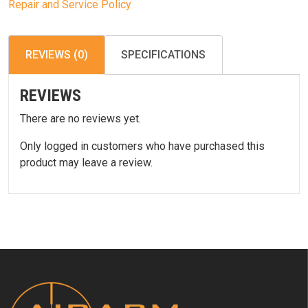
Repair and Service Policy
REVIEWS (0)
SPECIFICATIONS
REVIEWS
There are no reviews yet.
Only logged in customers who have purchased this
product may leave a review.