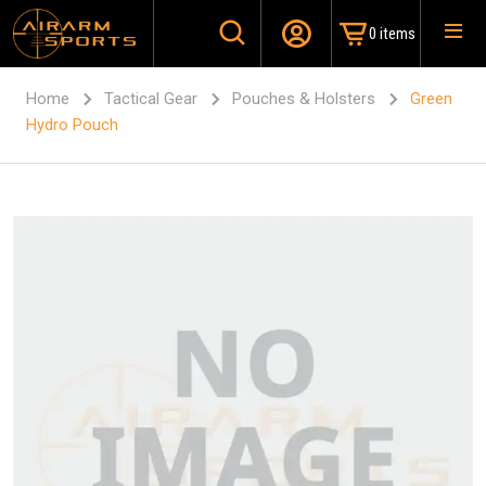
0 items
Home
Tactical Gear
Pouches & Holsters
Green
Hydro Pouch