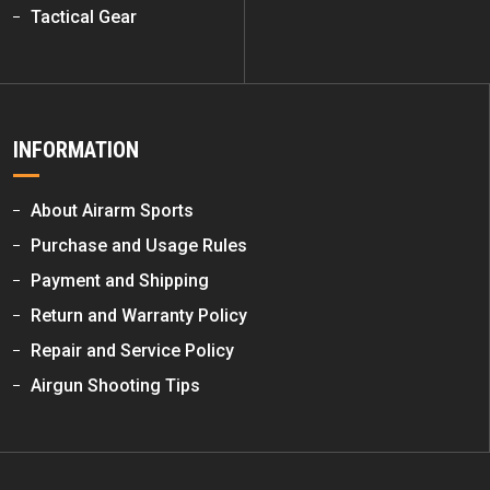
Tactical Gear
INFORMATION
About Airarm Sports
Purchase and Usage Rules
Payment and Shipping
Return and Warranty Policy
Repair and Service Policy
Airgun Shooting Tips