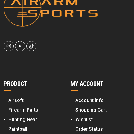
PRODUCT
MY ACCOUNT
Airsoft
Account Info
Firearm Parts
Shopping Cart
Hunting Gear
Wishlist
Paintball
Order Status