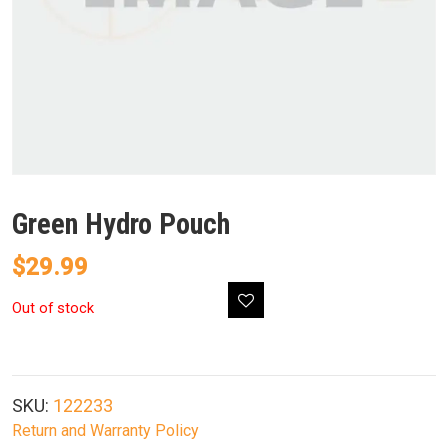
Green Hydro Pouch
$
29.99
Out of stock
SKU:
122233
Return and Warranty Policy