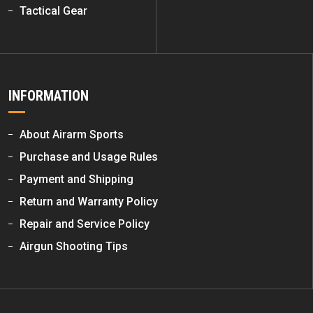
Tactical Gear
INFORMATION
About Airarm Sports
Purchase and Usage Rules
Payment and Shipping
Return and Warranty Policy
Repair and Service Policy
Airgun Shooting Tips