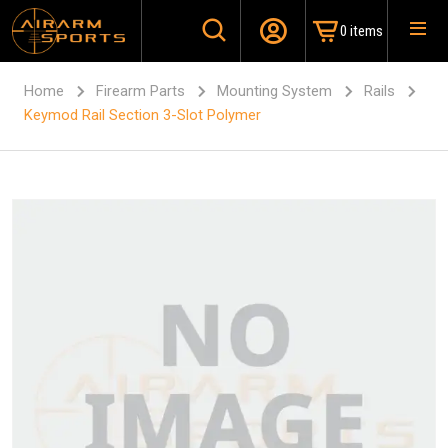
0 items
Home
Firearm Parts
Mounting System
Rails
Keymod Rail Section 3-Slot Polymer