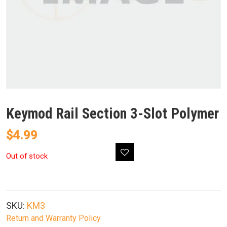
Keymod Rail Section 3-Slot Polymer
$
4.99
Out of stock
SKU:
KM3
Return and Warranty Policy