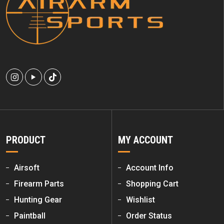
PRODUCT
MY ACCOUNT
Airsoft
Account Info
Firearm Parts
Shopping Cart
Hunting Gear
Wishlist
Paintball
Order Status