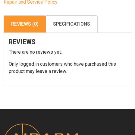
Repair and Service Policy
REVIEWS (0)
SPECIFICATIONS
REVIEWS
There are no reviews yet.
Only logged in customers who have purchased this
product may leave a review.