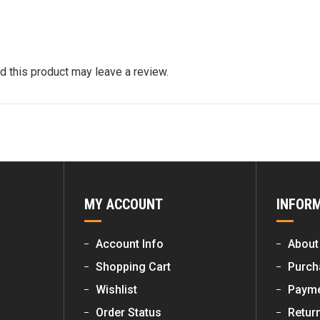
quantity
 this product may leave a review.
MY ACCOUNT
INFOR
Account Info
About
Shopping Cart
Purch
Wishlist
Payme
Order Status
Retur