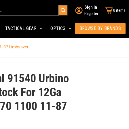
Sign In
0 items
Register
TACTICAL GEAR
OPTICS
BROWSE BY BRANDS
11-87 Limbsaver
al 91540 Urbino
Stock For 12Ga
70 1100 11-87