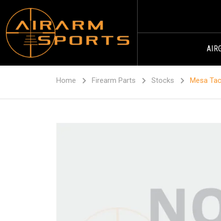
AIR
Home
Firearm Parts
Stocks
Mesa Tact