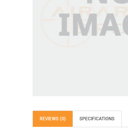
REVIEWS (0)
SPECIFICATIONS