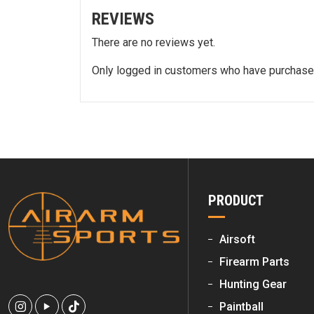
REVIEWS
There are no reviews yet.
Only logged in customers who have purchased
PRODUCT
Airsoft
Firearm Parts
Hunting Gear
Paintball