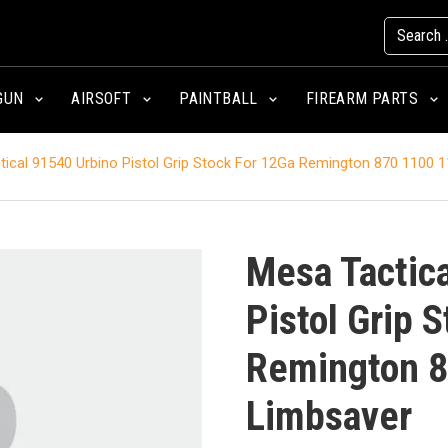
GUN
AIRSOFT
PAINTBALL
FIREARM PARTS
ical 91540 Urbino Pistol Grip Stock For 12Ga Remington 870 1100 
Mesa Tactic
Pistol Grip 
Remington 8
Limbsaver