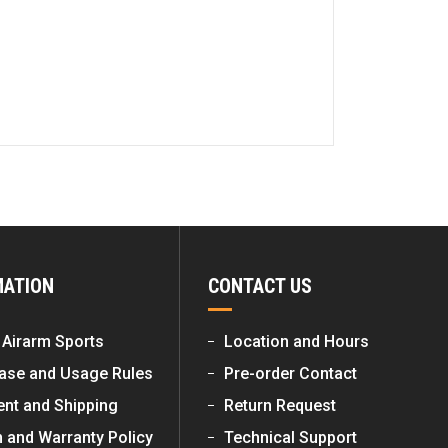
MATION
CONTACT US
 Airarm Sports
Location and Hours
ase and Usage Rules
Pre-order Contact
nt and Shipping
Return Request
n and Warranty Policy
Technical Support