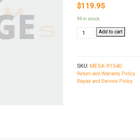
$
119.95
99 in stock
Mesa
Add to cart
Tactical
91540
Urbino
Pistol
SKU:
MESA-91540
Grip
Return and Warranty Policy
Stock
Repair and Service Policy
For
12Ga
Remington
870
1100
11-
87
Limbsaver