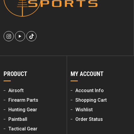
PRODUCT
MY ACCOUNT
Airsoft
Account Info
Firearm Parts
Shopping Cart
Hunting Gear
Wishlist
Paintball
Order Status
Tactical Gear