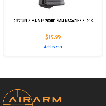
ARCTURUS M4/M16 200RD EMM MAGAZINE BLACK
$
19.99
Add to cart