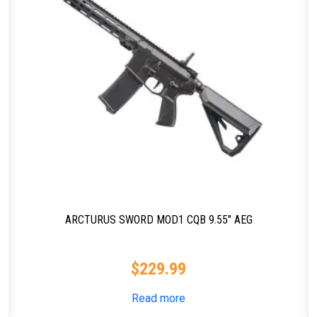
ARCTURUS SWORD MOD1 CQB 9.55″ AEG
$
229.99
Read more