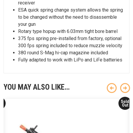
receiver
ESA quick spring change system allows the spring
to be changed without the need to disassemble
your gun
Rotary type hopup with 6.03mm tight bore barrel
375 fps spring pre-installed from factory, optional
300 fps spring included to reduce muzzle velocity
380 round S-Mag hi-cap magazine included
Fully adapted to work with LiPo and LiFe batteries
YOU MAY ALSO LIKE…
ld
Sold
ut
Out