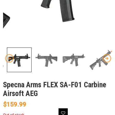
Specna Arms FLEX SA-F01 Carbine
Airsoft AEG
$
159.99