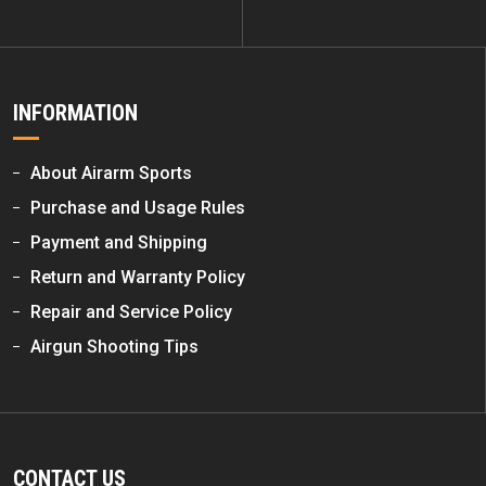
INFORMATION
About Airarm Sports
Purchase and Usage Rules
Payment and Shipping
Return and Warranty Policy
Repair and Service Policy
Airgun Shooting Tips
CONTACT US