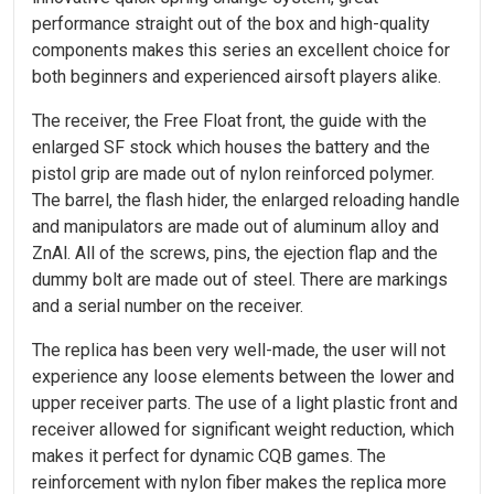
performance straight out of the box and high-quality
components makes this series an excellent choice for
both beginners and experienced airsoft players alike.
The receiver, the Free Float front, the guide with the
enlarged SF stock which houses the battery and the
pistol grip are made out of nylon reinforced polymer.
The barrel, the flash hider, the enlarged reloading handle
and manipulators are made out of aluminum alloy and
ZnAl. All of the screws, pins, the ejection flap and the
dummy bolt are made out of steel. There are markings
and a serial number on the receiver.
The replica has been very well-made, the user will not
experience any loose elements between the lower and
upper receiver parts. The use of a light plastic front and
receiver allowed for significant weight reduction, which
makes it perfect for dynamic CQB games. The
reinforcement with nylon fiber makes the replica more