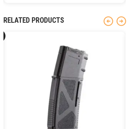
RELATED PRODUCTS
ld
ut