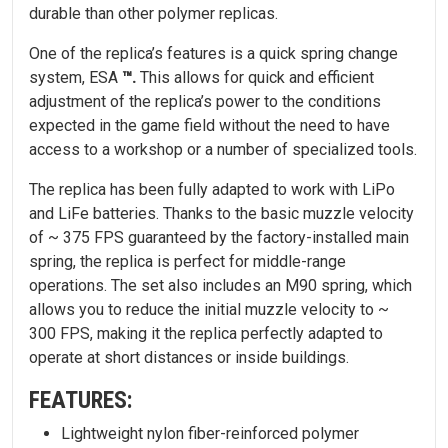
durable than other polymer replicas.
One of the replica’s features is a quick spring change
system, ESA
™.
This allows for quick and efficient
adjustment of the replica’s power to the conditions
expected in the game field without the need to have
access to a workshop or a number of specialized tools.
The replica has been fully adapted to work with LiPo
and LiFe batteries. Thanks to the basic muzzle velocity
of ~ 375 FPS guaranteed by the factory-installed main
spring, the replica is perfect for middle-range
operations. The set also includes an M90 spring, which
allows you to reduce the initial muzzle velocity to ~
300 FPS, making it the replica perfectly adapted to
operate at short distances or inside buildings.
FEATURES:
Lightweight nylon fiber-reinforced polymer