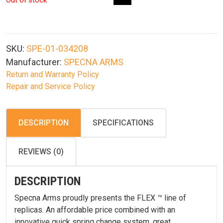
Out of stock
SKU:
SPE-01-034208
Manufacturer:
SPECNA ARMS
Return and Warranty Policy
Repair and Service Policy
DESCRIPTION
SPECIFICATIONS
REVIEWS (0)
DESCRIPTION
Specna Arms proudly presents the FLEX ™ line of
replicas. An affordable price combined with an
innovative quick spring change system, great