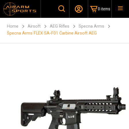
0 items
Home
Airsoft
AEG Rifles
Specna Arms
Specna Arms FLEX SA-F01 Carbine Airsoft AEG