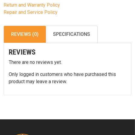
Return and Warranty Policy
Repair and Service Policy
REVIEWS (0)
SPECIFICATIONS
REVIEWS
There are no reviews yet.
Only logged in customers who have purchased this
product may leave a review.