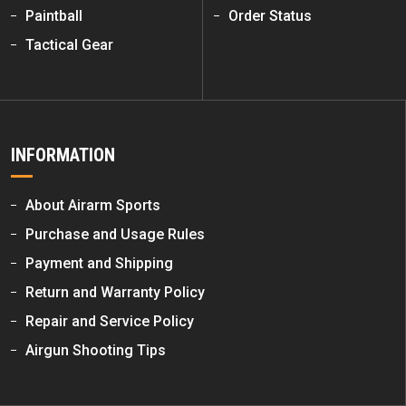
Paintball
Order Status
Tactical Gear
INFORMATION
About Airarm Sports
Purchase and Usage Rules
Payment and Shipping
Return and Warranty Policy
Repair and Service Policy
Airgun Shooting Tips