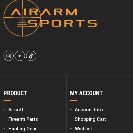
PRODUCT
MY ACCOUNT
Airsoft
Account Info
Firearm Parts
Shopping Cart
Hunting Gear
Wishlist