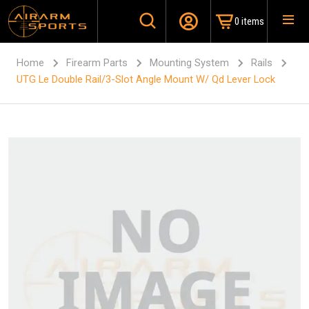
0 items
Home
Firearm Parts
Mounting System
Rails
UTG Le Double Rail/3-Slot Angle Mount W/ Qd Lever Lock