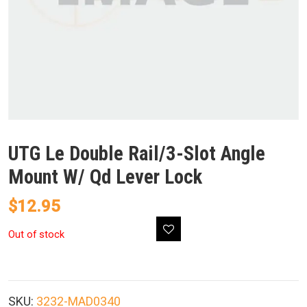
UTG Le Double Rail/3-Slot Angle
Mount W/ Qd Lever Lock
$
12.95
Out of stock
SKU:
3232-MAD0340