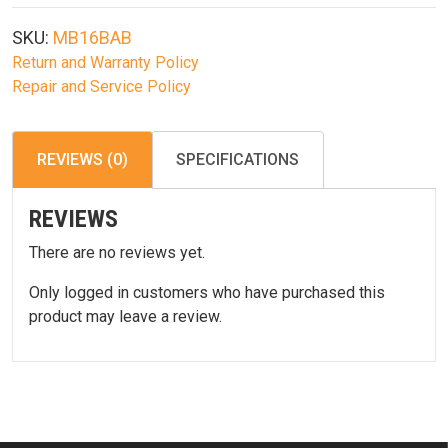
Action
Airsoft
SKU:
MB16BAB
Sniper
Return and Warranty Policy
Combo
Repair and Service Policy
quantity
REVIEWS (0)
SPECIFICATIONS
REVIEWS
There are no reviews yet.
Only logged in customers who have purchased this
product may leave a review.