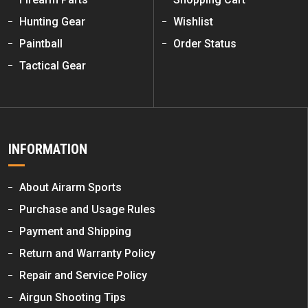
Hunting Gear
Wishlist
Paintball
Order Status
Tactical Gear
INFORMATION
About Airarm Sports
Purchase and Usage Rules
Payment and Shipping
Return and Warranty Policy
Repair and Service Policy
Airgun Shooting Tips