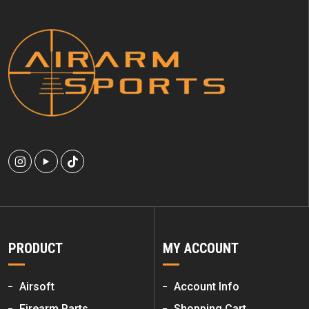
PRODUCT
MY ACCOUNT
Airsoft
Account Info
Firearm Parts
Shopping Cart