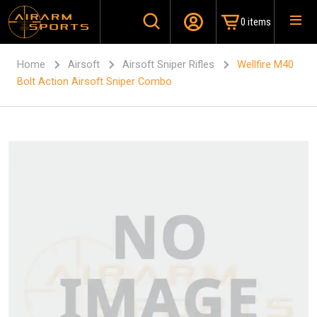
0 items
Home
Airsoft
Airsoft Sniper Rifles
Wellfire M40
Bolt Action Airsoft Sniper Combo