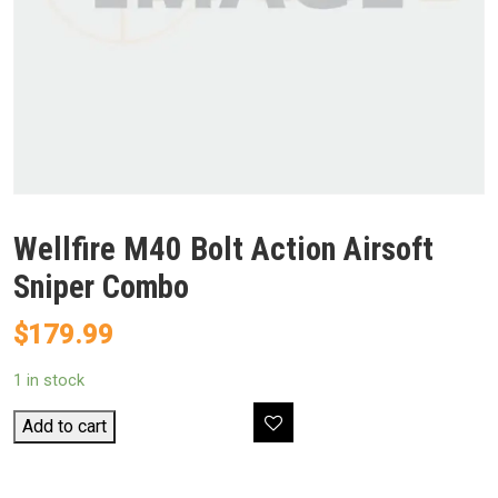
Wellfire M40 Bolt Action Airsoft
Sniper Combo
$
179.99
1 in stock
Wellfire
Add to cart
M40
Bolt